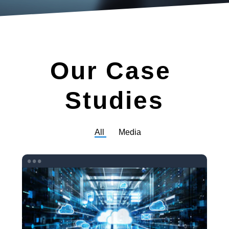
Our
Case
Studies
Filter
All
Media