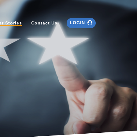
LOGIN
r Stories
Contact Us