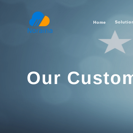
Soluti
Home
Our Custom