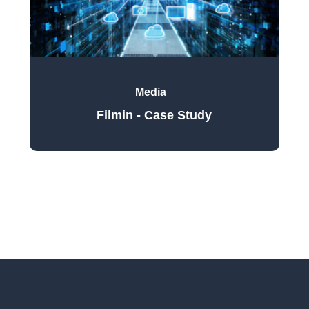
Media
Filmin - Case Study