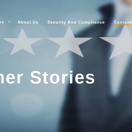
ons
About Us
Security And Compliance
Custome
er Stories