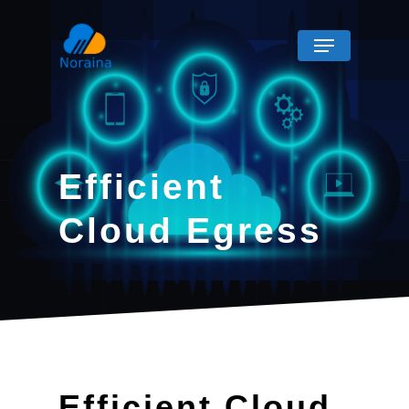
Efficient
Cloud Egress
Efficient Cloud