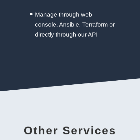
Manage through web
console, Ansible, Terraform or
directly through our API
Other Services