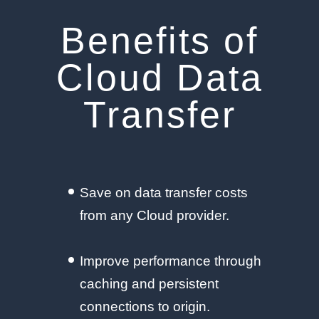
Benefits of
Cloud Data
Transfer
Save on data transfer costs
from any Cloud provider.
Improve performance through
caching and persistent
connections to origin.