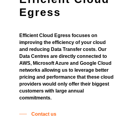
Egress
Efficient Cloud Egress focuses on
improving the efficiency of your cloud
and reducing Data Transfer costs. Our
Data Centres are directly connected to
AWS, Microsoft Azure and Google Cloud
networks allowing us to leverage better
pricing and performance that these cloud
providers would only offer their biggest
customers with large annual
commitments.
Contact us