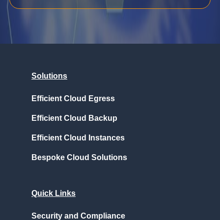
Solutions
Efficient Cloud Egress
Efficient Cloud Backup
Efficient Cloud Instances
Bespoke Cloud Solutions
Quick Links
Security and Compliance