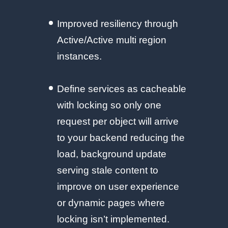
Improved resiliency through
Active/Active multi region
instances.
Define services as cacheable
with locking so only one
request per object will arrive
to your backend reducing the
load, background update
serving stale content to
improve on user experience
or dynamic pages where
locking isn’t implemented.