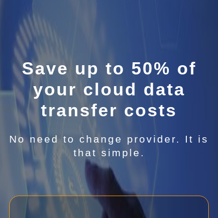
Save up to 50% of
your cloud data
transfer costs
No need to change provider. It is
that simple.