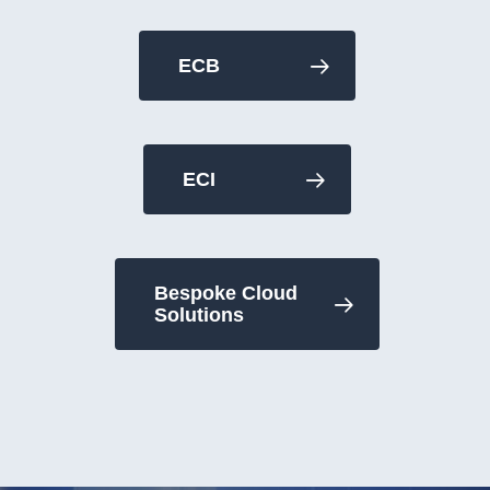
ECB
ECI
Bespoke Cloud
Solutions