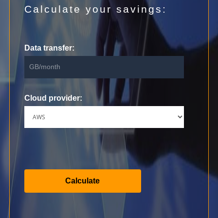
Calculate your savings:
Data transfer:
Cloud provider: