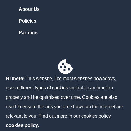
About Us
Policies
Partners
Contact Us
Unit 3D North Point House
North Point Business Park,
Hi there!
This website, like most websites nowadays,
Cork
uses different types of cookies so that it can function
T23 AT2P
properly and be optimised over time. Cookies are also
used to ensure the ads you are shown on the internet are
+353 21 204 0104
relevant to you. Find out more in our cookies policy.
info@norainacloud.com
cookies policy.