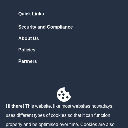
Quick Links
Security and Compliance
About Us
Policies
Partners
Contact Us
Unit 3D North Point House
North Point Business Park,
Hi there!
This website, like most websites nowadays,
Cork
uses different types of cookies so that it can function
T23 AT2P
properly and be optimised over time. Cookies are also