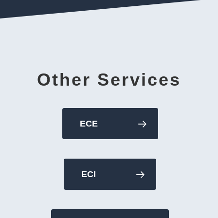
Other Services
ECE
ECI